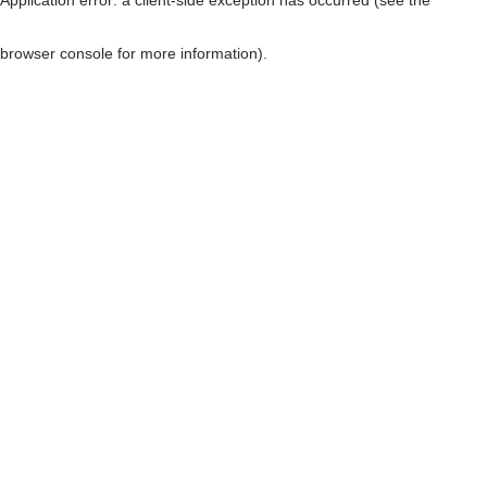
browser console for more information)
.