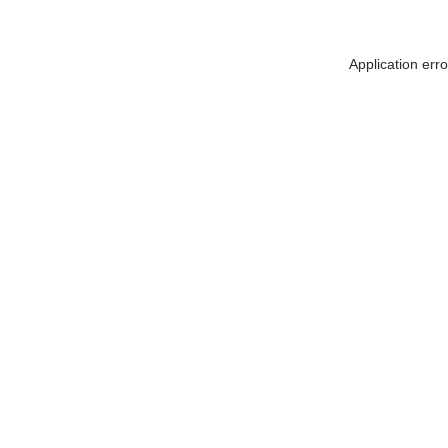
Application err