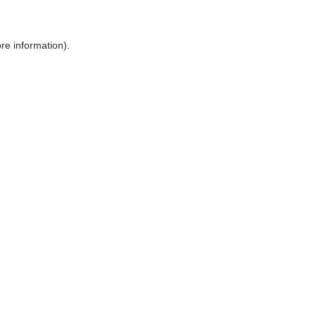
ore information)
.