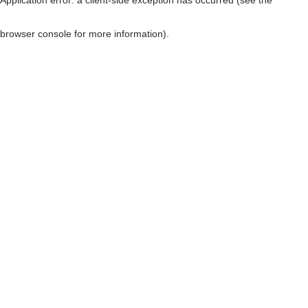
browser console for more information)
.