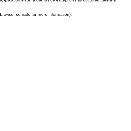
browser console for more information)
.