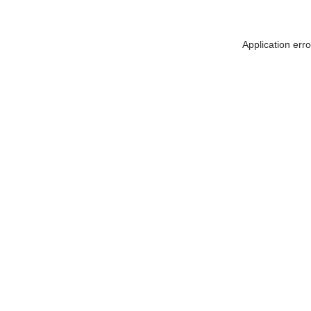
Application err