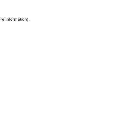
ore information)
.