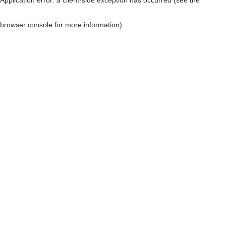
browser console for more information)
.